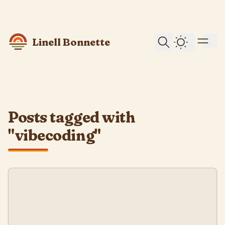
skip to content
Linell Bonnette
Dark Them
Posts tagged with
"vibecoding"