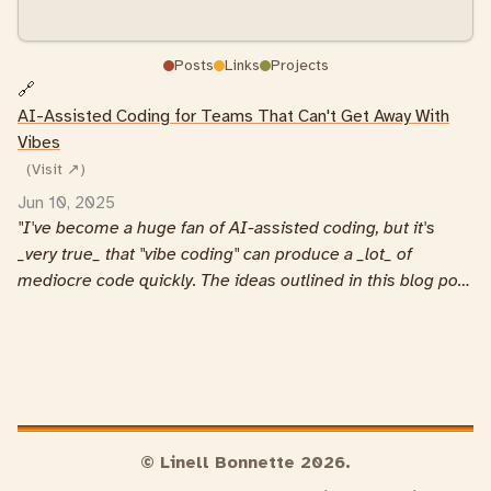
Posts
Links
Projects
🔗
AI-Assisted Coding for Teams That Can't Get Away With
Vibes
(Visit ↗)
Jun 10, 2025
I've become a huge fan of AI-assisted coding, but it's
_very true_ that "vibe coding" can produce a _lot_ of
mediocre code quickly. The ideas outlined in this blog post
really align with my own experiences.
© Linell Bonnette 2026.