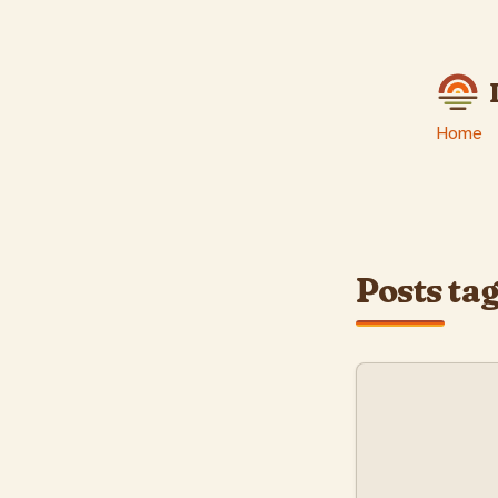
skip to content
Home
Posts ta