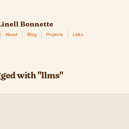
Linell Bonnette
About
Blog
Projects
Links
gged with "llms"