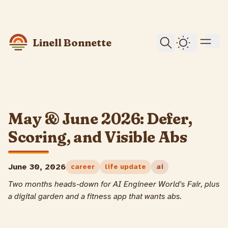
skip to content
Linell Bonnette
Dark Them
May & June 2026: Defer,
Scoring, and Visible Abs
June 30, 2026
career
life update
ai
Two months heads-down for AI Engineer World's Fair, plus
a digital garden and a fitness app that wants abs.