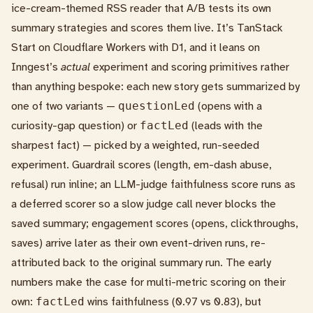
ice-cream-themed RSS reader that A/B tests its own
summary strategies and scores them live. It’s TanStack
Start on Cloudflare Workers with D1, and it leans on
Inngest’s
actual
experiment and scoring primitives rather
than anything bespoke: each new story gets summarized by
one of two variants —
questionLed
(opens with a
curiosity-gap question) or
factLed
(leads with the
sharpest fact) — picked by a weighted, run-seeded
experiment. Guardrail scores (length, em-dash abuse,
refusal) run inline; an LLM-judge faithfulness score runs as
a deferred scorer so a slow judge call never blocks the
saved summary; engagement scores (opens, clickthroughs,
saves) arrive later as their own event-driven runs, re-
attributed back to the original summary run. The early
numbers make the case for multi-metric scoring on their
own:
factLed
wins faithfulness (0.97 vs 0.83), but