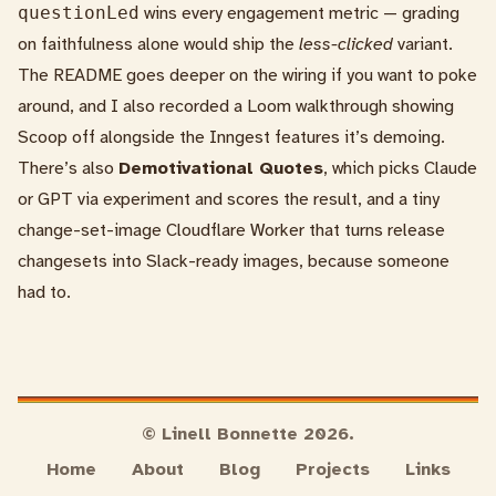
questionLed
wins every engagement metric — grading
on faithfulness alone would ship the
less-clicked
variant.
The
README
goes deeper on the wiring if you want to poke
around, and I also recorded a
Loom walkthrough
showing
Scoop off alongside the Inngest features it’s demoing.
There’s also
Demotivational Quotes
, which picks Claude
or GPT via experiment and scores the result, and a tiny
change-set-image
Cloudflare Worker that turns release
changesets into Slack-ready images, because someone
had to.
© Linell Bonnette 2026.
Home
About
Blog
Projects
Links