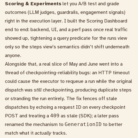
Scoring & Experiments
let you A/B test and grade
outcomes (LLM judges, guardrails, engagement signals)
right in the execution layer. I built the Scoring Dashboard
end to end: backend,
UI
, and a perf pass once real traffic
showed up, tightening a query predicate for the runs view
only so the steps view’s semantics didn’t shift underneath
anyone.
Alongside that, a real slice of May and June went into a
thread of checkpointing-reliability bugs: an HTTP timeout
could cause the executor to requeue a run while the original
dispatch was
still
checkpointing, producing duplicate steps
or stranding the run entirely. The fix fences off stale
dispatches by echoing a request ID on every checkpoint
POST and treating a
409
as stale (
SDK
); a later pass
renamed the mechanism to
GenerationID
to better
match what it
actually
tracks.