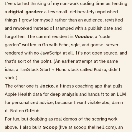
I’ve started thinking of my non-work coding time as tending
a
digital garden
: a few small, deliberately unpolished
things I grow for myself rather than an audience, revisited
and reworked instead of stamped with a publish date and
forgotten. The current resident is
Voodoo
, a “code
garden” written in Go with Echo, sqlc, and goose, server-
rendered with no JavaScript at all. It’s not open source, and
that’s sort of the point. (An earlier attempt at the same
idea, a TanStack Start + Hono stack called Kudzu, didn’t
stick.)
The other one is
Jocko
, a fitness coaching app that pulls
Apple Health data for deep analysis and hands it to an LLM
for personalized advice, because I want visible abs, damn
it. Not on GitHub.
For fun, but doubling as real demos of the scoring work
above, I also built
Scoop
(live at
scoop.thelinell.com
), an