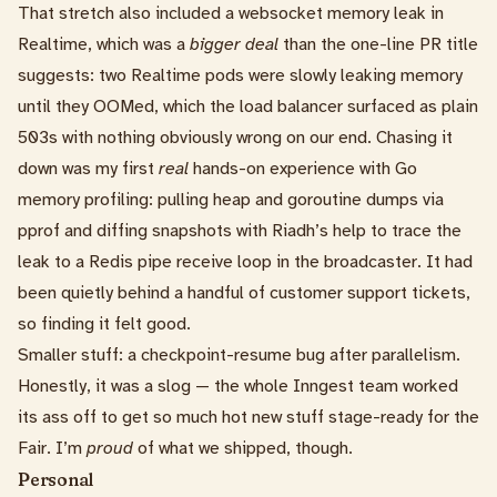
That stretch also included a
websocket memory leak
in
Realtime, which was a
bigger deal
than the one-line PR title
suggests: two Realtime pods were slowly leaking memory
until they OOMed, which the load balancer surfaced as plain
503s with nothing obviously wrong on our end. Chasing it
down was my first
real
hands-on experience with Go
memory profiling: pulling heap and goroutine dumps via
pprof and diffing snapshots with
Riadh
’s help to trace the
leak to a Redis pipe receive loop in the broadcaster. It had
been quietly behind a handful of customer support tickets,
so finding it felt good.
Smaller stuff: a
checkpoint-resume bug after parallelism
.
Honestly, it was a slog — the whole Inngest team worked
its ass off to get so much hot new stuff stage-ready for the
Fair. I’m
proud
of what we shipped, though.
Personal