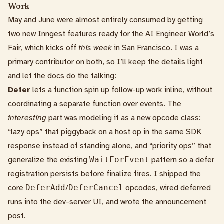
Work
May and June were almost entirely consumed by getting
two new Inngest features ready for the
AI Engineer World’s
Fair
, which kicks off
this week
in San Francisco. I was a
primary contributor on both, so I’ll keep the details light
and let the docs do the talking:
Defer
lets a function spin up follow-up work inline, without
coordinating a separate function over events. The
interesting
part was modeling it as a new opcode class:
“lazy ops” that piggyback on a host op in the same SDK
response instead of standing alone, and “priority ops” that
generalize the existing
WaitForEvent
pattern so a defer
registration persists before finalize fires. I shipped the
core
DeferAdd
/
DeferCancel
opcodes
, wired deferred
runs into the dev-server UI, and wrote the
announcement
post
.